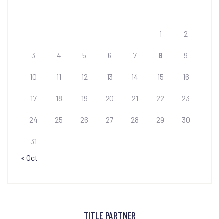
1
2
3
4
5
6
7
8
9
10
11
12
13
14
15
16
17
18
19
20
21
22
23
24
25
26
27
28
29
30
31
« Oct
TITLE PARTNER