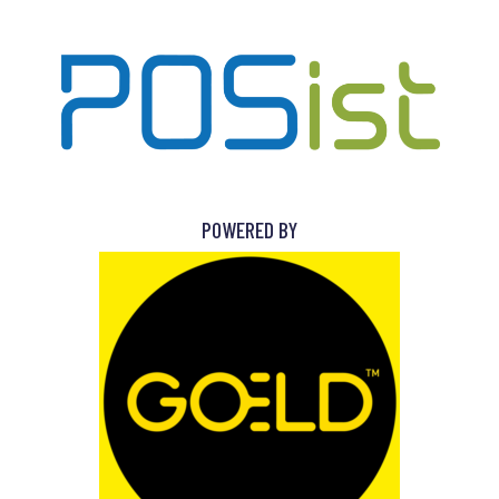
POWERED BY