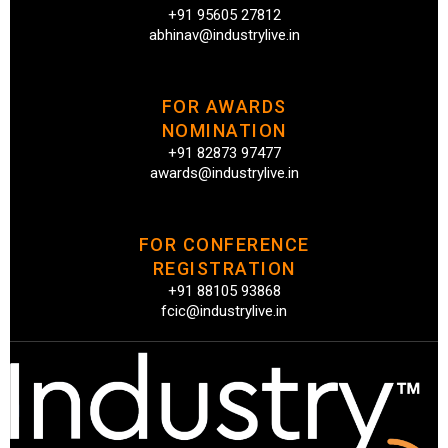
+91 95605 27812
abhinav@industrylive.in
FOR AWARDS
NOMINATION
+91 82873 97477
awards@industrylive.in
FOR CONFERENCE
REGISTRATION
+91 88105 93868
fcic@industrylive.in