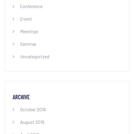
Conference
Event
Meetings
Seminar
Uncategorized
ARCHIVE
October 2019
August 2019