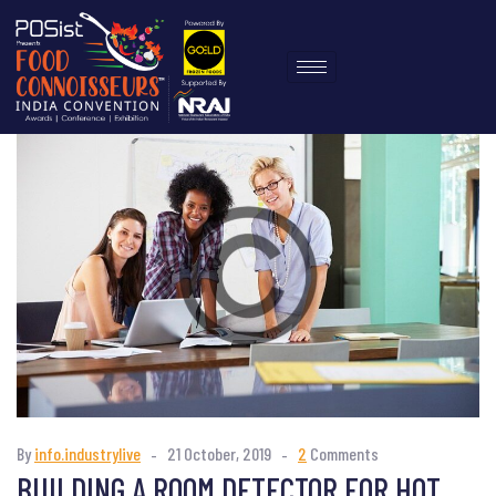
By
info.industrylive
21 October, 2019
2
Comments
BUILDING A ROOM DETECTOR FOR HOT