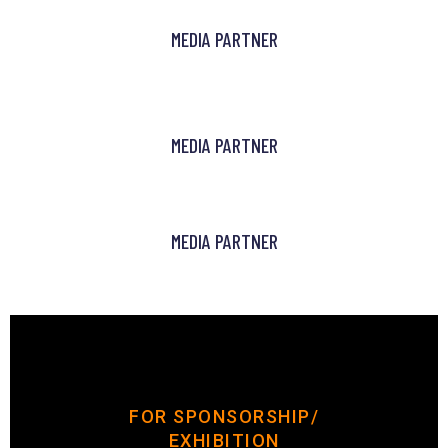
MEDIA PARTNER
MEDIA PARTNER
MEDIA PARTNER
FOR SPONSORSHIP/
EXHIBITION