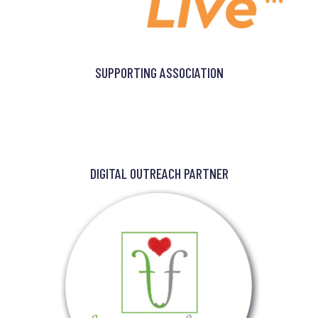
SUPPORTING ASSOCIATION
DIGITAL OUTREACH PARTNER