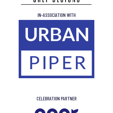
IN-ASSOCIATION WITH
CELEBRATION PARTNER