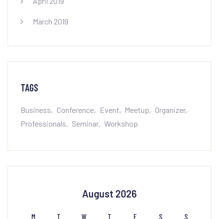
April 2019
March 2019
TAGS
Business
Conference
Event
Meetup
Organizer
Professionals
Seminar
Workshop
August 2026
M
T
W
T
F
S
S