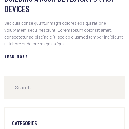
DEVICES
Sed quia conse quuntur magni dolores eos qui ratione
voluptatem sequi nesciunt. Lorem ipsum dolor sit amet,
consectetur adipiscing elit, sed do eiusmod tempor incididunt
ut labore et dolore magna aliqua.
READ MORE
CATEGORIES