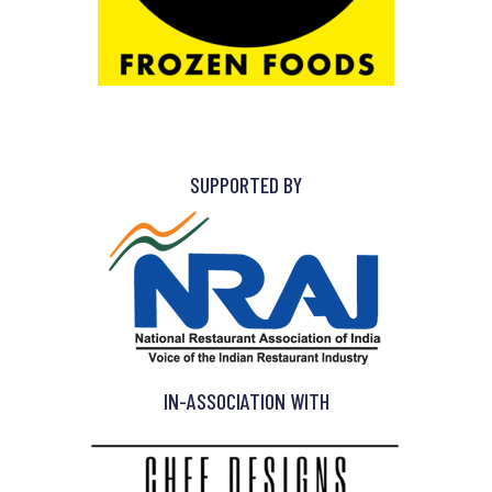
SUPPORTED BY
IN-ASSOCIATION WITH