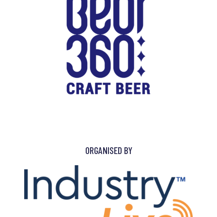
ORGANISED BY