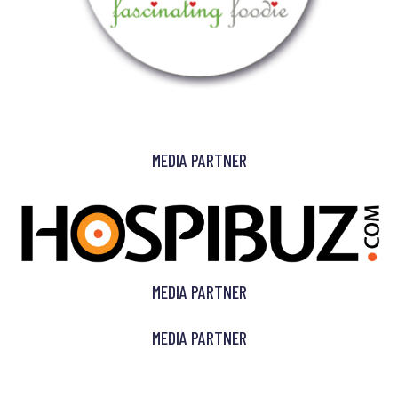
MEDIA PARTNER
MEDIA PARTNER
MEDIA PARTNER