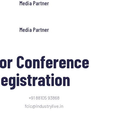
Media Partner
Media Partner
or Conference
egistration
+91 88105 93868
fcic@industrylive.in