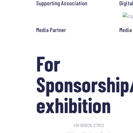
Supporting Association
Digita
Media Partner
Media
For
Sponsorship
exhibition
+91 95605 27812