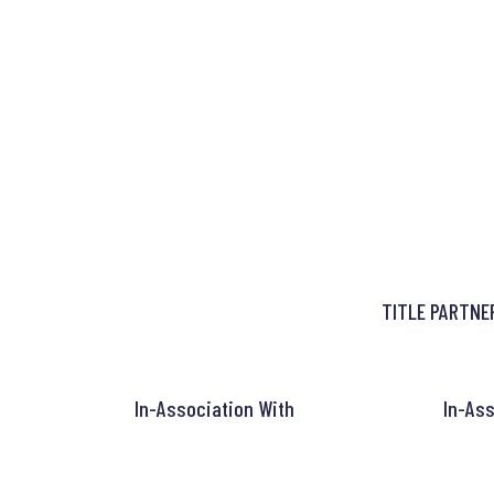
TITLE PARTNE
In-Association With
In-Ass