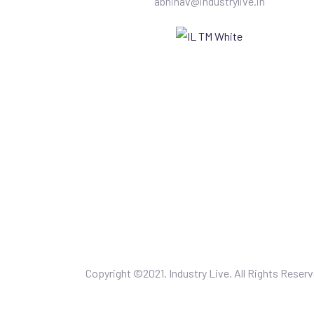
abhinav@industrylive.in
Copyright ©2021. Industry Live. All Rights Reserv