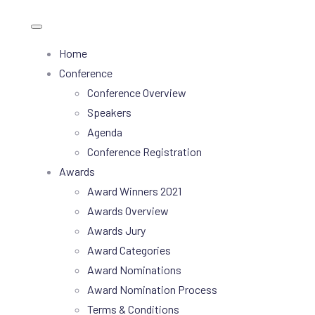
Home
Conference
Conference Overview
Speakers
Agenda
Conference Registration
Awards
Award Winners 2021
Awards Overview
Awards Jury
Award Categories
Award Nominations
Award Nomination Process
Terms & Conditions