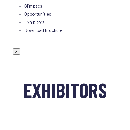
Glimpses
Opportunities
Exhibitors
Download Brochure
X
EXHIBITORS