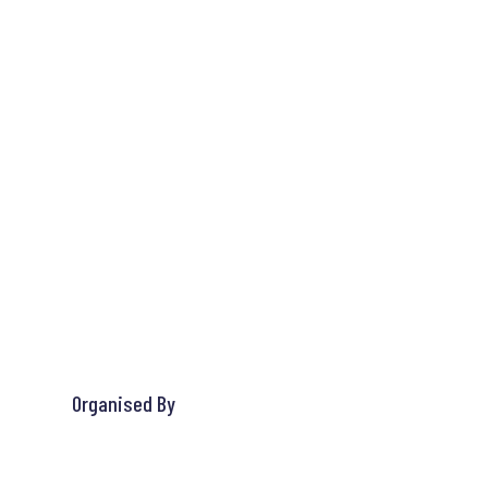
Organised By