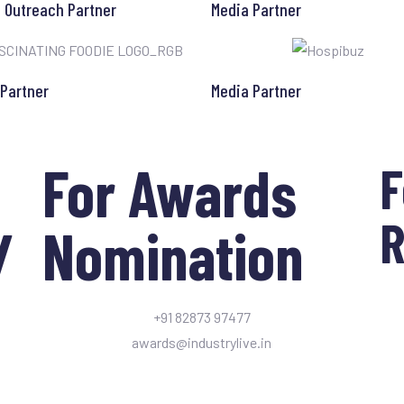
l Outreach Partner
Media Partner
 Partner
Media Partner
For Awards
F
R
/
Nomination
+91 82873 97477
awards@industrylive.in