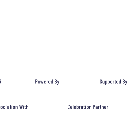
R
Powered By
Supported By
ociation With
Celebration Partner