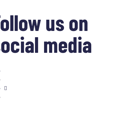
ollow us on
ocial media