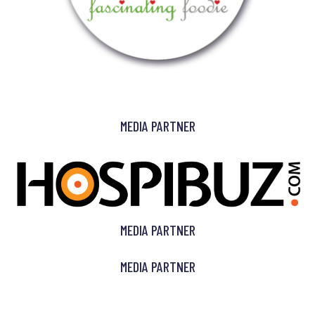
MEDIA PARTNER
MEDIA PARTNER
MEDIA PARTNER