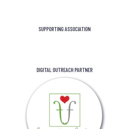
SUPPORTING ASSOCIATION
DIGITAL OUTREACH PARTNER