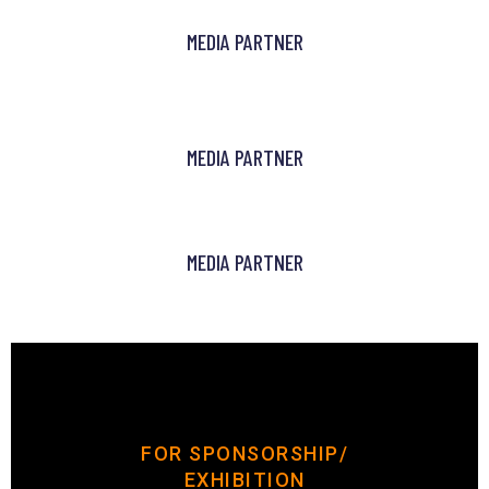
MEDIA PARTNER
MEDIA PARTNER
MEDIA PARTNER
FOR SPONSORSHIP/
EXHIBITION