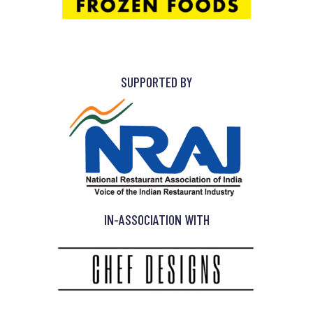
SUPPORTED BY
IN-ASSOCIATION WITH