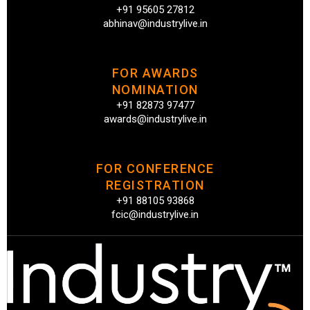
+91 95605 27812
abhinav@industrylive.in
FOR AWARDS
NOMINATION
+91 82873 97477
awards@industrylive.in
FOR CONFERENCE
REGISTRATION
+91 88105 93868
fcic@industrylive.in