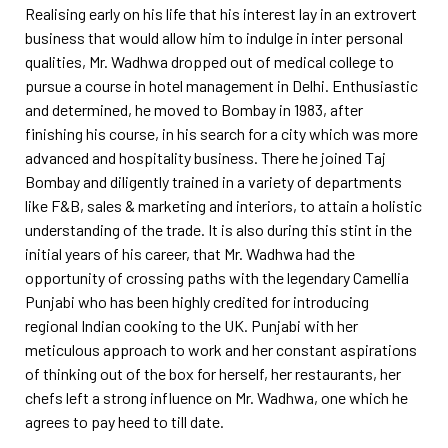
Realising early on his life that his interest lay in an extrovert
business that would allow him to indulge in inter personal
qualities, Mr. Wadhwa dropped out of medical college to
pursue a course in hotel management in Delhi. Enthusiastic
and determined, he moved to Bombay in 1983, after
finishing his course, in his search for a city which was more
advanced and hospitality business. There he joined Taj
Bombay and diligently trained in a variety of departments
like F&B, sales & marketing and interiors, to attain a holistic
understanding of the trade. It is also during this stint in the
initial years of his career, that Mr. Wadhwa had the
opportunity of crossing paths with the legendary Camellia
Punjabi who has been highly credited for introducing
regional Indian cooking to the UK. Punjabi with her
meticulous approach to work and her constant aspirations
of thinking out of the box for herself, her restaurants, her
chefs left a strong influence on Mr. Wadhwa, one which he
agrees to pay heed to till date.