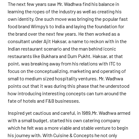
The next few years saw Mr. Wadhwa find his balance in
learning the ropes of the industry as well as creating his
own identity. One such move was bringing the popular fast
food brand Wimpy’s to India and laying the foundation for
the brand over the next few years. He then worked as a
consultant under Ajit Haksar, a name to reckon with in the
Indian restaurant scenario and the man behind iconic
restaurants like Bukhara and Dum Pukht. Haksar, at that
point, was breaking away from his relations with ITC to
focus on the conceptualizing, marketing and operating of
small to medium sized hospitality ventures. Mr. Wadhwa
points out that it was during this phase that he understood
how introducing interesting concepts can turn around the
fate of hotels and F&B businesses.
Inspired yet cautious and careful, in 1989,Mr. Wadhwa armed
with a small budget, started his own catering company
which he felt was a more viable and stable venture to begin
his journey with. With Cuisine &
Concepts he not only