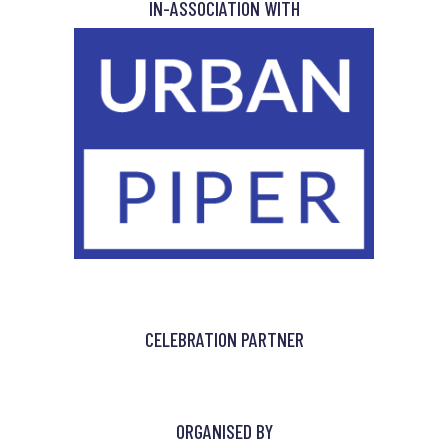
IN-ASSOCIATION WITH
CELEBRATION PARTNER
ORGANISED BY