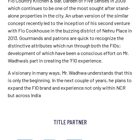
Fio
Country Kitchen & Bar, Garden of Five Senses in 2009
which continues to be one of the most sought after
stand-
alone properties in the city. An urban version of the similar
concept recently led to the inception of his
second venture
with Fio Cookhouse in the buzzing district of Nehru Place in
2013. Gourmands and patrons are
quick to recognize the
distinctive attributes which run through both the FIOs;
development of which have been
a conscious effort on Mr.
Wadhwa’s part in creating the ‘FIO experience.
A visionary in many ways, Mr. Wadhwa understands that this
is only the beginning. In the next couple of years,
he plans to
expand the FIO brand and experience not only within NCR
but across India
TITLE PARTNER