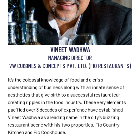
VINEET WADHWA
MANAGING DIRECTOR
VW CUISINES & CONCEPTS PVT. LTD. (FIO RESTAURANTS)
It’s the colossal knowledge of food and a crisp
understanding of business along with an innate sense of
aesthetics that give birth to a successful restaurateur
creating ripples in the food industry. These very elements
pacified over 3 decades of experience have established
Vineet Wadhwa as a leading name in the city’s buzzing
restaurant scene with his two properties, Fio Country
Kitchen and Fio Cookhouse.