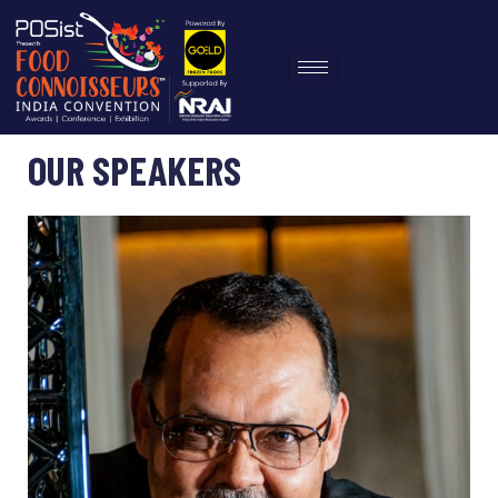
OUR SPEAKERS