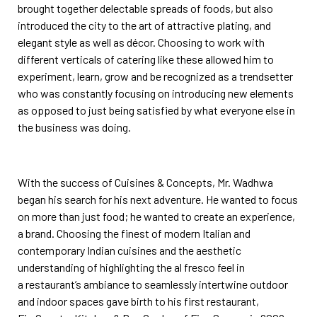
brought together delectable spreads of foods, but also
introduced the city to the art of
attractive plating, and
elegant style as well as décor. Choosing to work with
different verticals of catering like
these allowed him to
experiment, learn, grow and be recognized as a trendsetter
who was constantly focusing
on introducing new elements
as opposed to just being satisfied by what everyone else in
the business was
doing.
With the success of Cuisines & Concepts, Mr. Wadhwa
began his search for his next adventure. He wanted to
focus
on more than just food; he wanted to create an experience,
a brand. Choosing the finest of modern
Italian and
contemporary Indian cuisines and the aesthetic
understanding of highlighting the al fresco feel in
a
restaurant’s ambiance to seamlessly intertwine outdoor
and indoor spaces gave birth to his first restaurant,