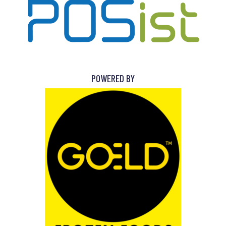
POWERED BY