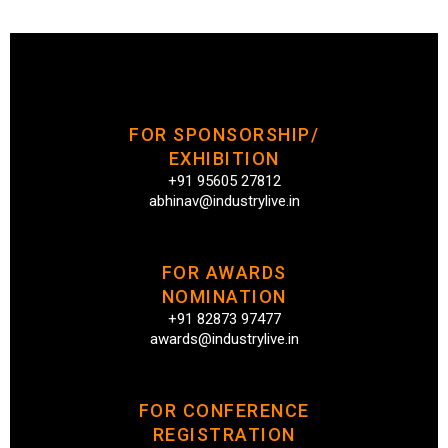
FOR SPONSORSHIP/
EXHIBITION
+91 95605 27812
abhinav@industrylive.in
FOR AWARDS
NOMINATION
+91 82873 97477
awards@industrylive.in
FOR CONFERENCE
REGISTRATION