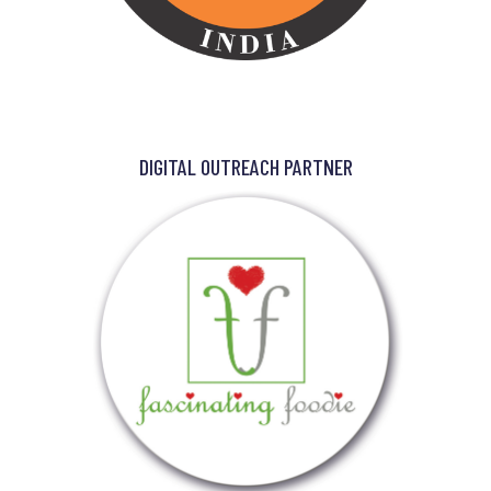
DIGITAL OUTREACH PARTNER