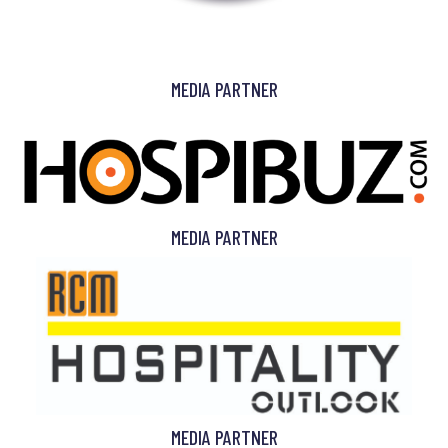
MEDIA PARTNER
MEDIA PARTNER
MEDIA PARTNER