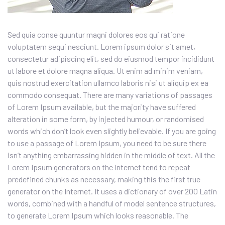
Sed quia conse quuntur magni dolores eos qui ratione
voluptatem sequi nesciunt. Lorem ipsum dolor sit amet,
consectetur adipiscing elit, sed do eiusmod tempor incididunt
ut labore et dolore magna aliqua. Ut enim ad minim veniam,
quis nostrud exercitation ullamco laboris nisi ut aliquip ex ea
commodo consequat. There are many variations of passages
of Lorem Ipsum available, but the majority have suffered
alteration in some form, by injected humour, or randomised
words which don’t look even slightly believable. If you are going
to use a passage of Lorem Ipsum, you need to be sure there
isn’t anything embarrassing hidden in the middle of text. All the
Lorem Ipsum generators on the Internet tend to repeat
predefined chunks as necessary, making this the first true
generator on the Internet. It uses a dictionary of over 200 Latin
words, combined with a handful of model sentence structures,
to generate Lorem Ipsum which looks reasonable. The