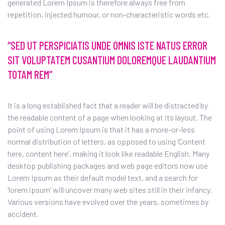
generated Lorem Ipsum is therefore always free from
repetition, injected humour, or non-characteristic words etc.
“SED UT PERSPICIATIS UNDE OMNIS ISTE NATUS ERROR
SIT VOLUPTATEM CUSANTIUM DOLOREMQUE LAUDANTIUM
TOTAM REM”
It is a long established fact that a reader will be distracted by
the readable content of a page when looking at its layout. The
point of using Lorem Ipsum is that it has a more-or-less
normal distribution of letters, as opposed to using ‘Content
here, content here’, making it look like readable English. Many
desktop publishing packages and web page editors now use
Lorem Ipsum as their default model text, and a search for
‘lorem ipsum’ will uncover many web sites still in their infancy.
Various versions have evolved over the years, sometimes by
accident.