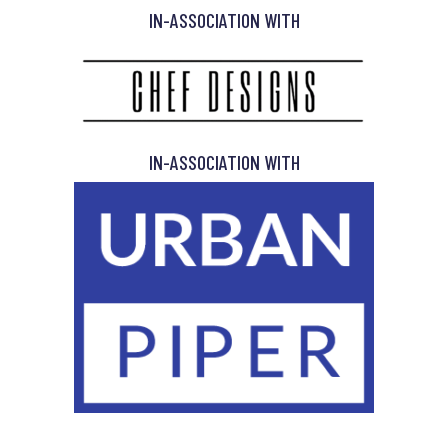
IN-ASSOCIATION WITH
IN-ASSOCIATION WITH