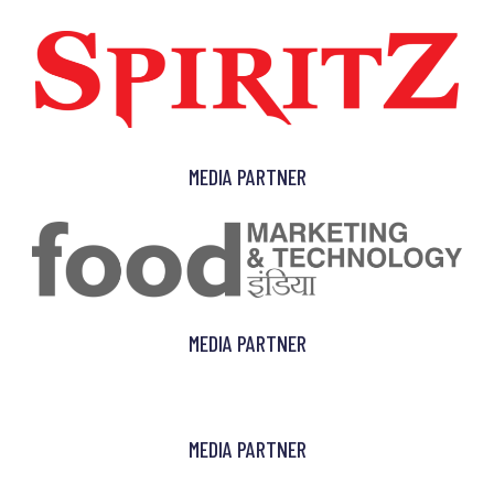
MEDIA PARTNER
MEDIA PARTNER
MEDIA PARTNER