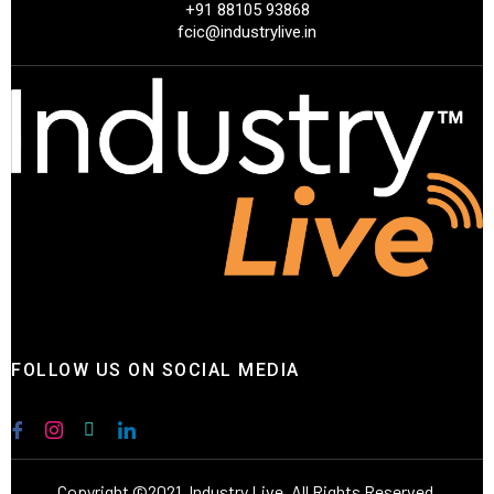
+91 88105 93868
fcic@industrylive.in
FOLLOW US ON SOCIAL MEDIA
Copyright ©2021. Industry Live. All Rights Reserved.