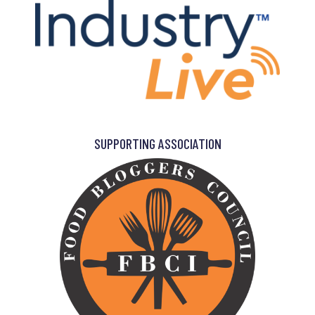
SUPPORTING ASSOCIATION