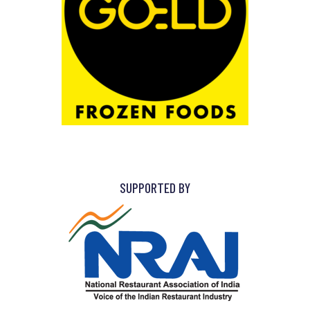
SUPPORTED BY