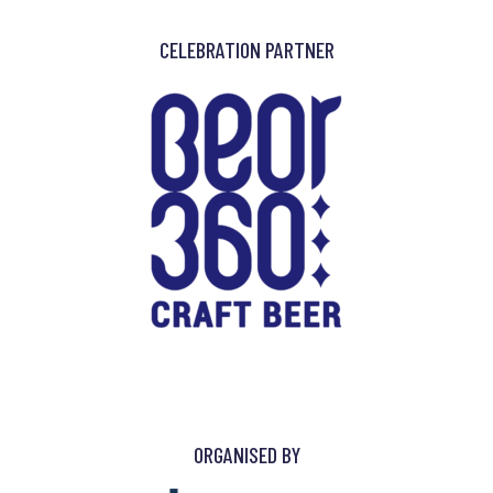
CELEBRATION PARTNER
ORGANISED BY