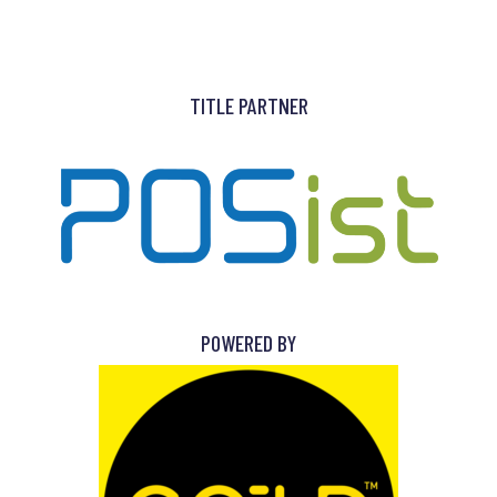
TITLE PARTNER
POWERED BY