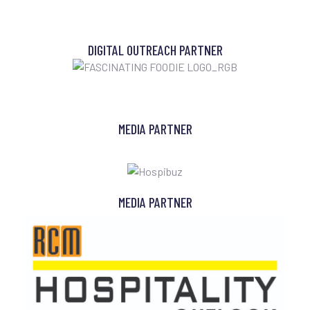
DIGITAL OUTREACH PARTNER
MEDIA PARTNER
MEDIA PARTNER