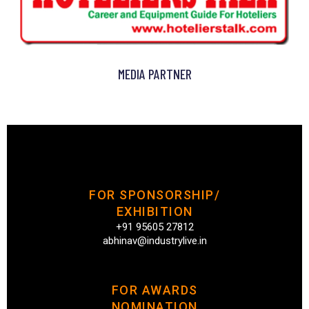
MEDIA PARTNER
FOR SPONSORSHIP/
EXHIBITION
+91 95605 27812
abhinav@industrylive.in
FOR AWARDS
NOMINATION