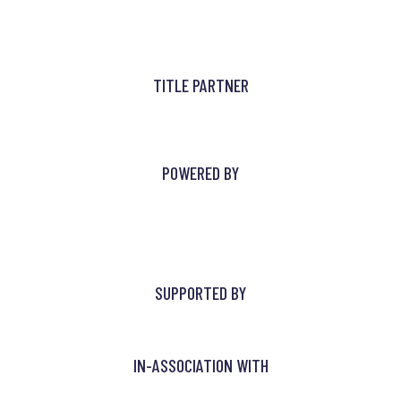
TITLE PARTNER
POWERED BY
SUPPORTED BY
IN-ASSOCIATION WITH