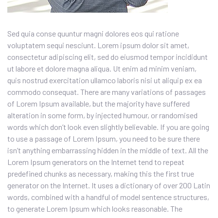
Sed quia conse quuntur magni dolores eos qui ratione
voluptatem sequi nesciunt. Lorem ipsum dolor sit amet,
consectetur adipiscing elit, sed do eiusmod tempor incididunt
ut labore et dolore magna aliqua. Ut enim ad minim veniam,
quis nostrud exercitation ullamco laboris nisi ut aliquip ex ea
commodo consequat. There are many variations of passages
of Lorem Ipsum available, but the majority have suffered
alteration in some form, by injected humour, or randomised
words which don’t look even slightly believable. If you are going
to use a passage of Lorem Ipsum, you need to be sure there
isn’t anything embarrassing hidden in the middle of text. All the
Lorem Ipsum generators on the Internet tend to repeat
predefined chunks as necessary, making this the first true
generator on the Internet. It uses a dictionary of over 200 Latin
words, combined with a handful of model sentence structures,
to generate Lorem Ipsum which looks reasonable. The