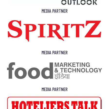
MEDIA PARTNER
MEDIA PARTNER
MEDIA PARTNER