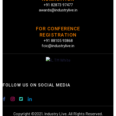
+91 82873 97477
awards@industrylive.in
FOR CONFERENCE
REGISTRATION
+91 88105 93868
fcic@industrylive.in
FOLLOW US ON SOCIAL MEDIA
Copyright ©2021. Industry Live. All Rights Reserved.