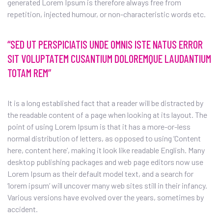
generated Lorem Ipsum is therefore always free from
repetition, injected humour, or non-characteristic words etc.
“SED UT PERSPICIATIS UNDE OMNIS ISTE NATUS ERROR
SIT VOLUPTATEM CUSANTIUM DOLOREMQUE LAUDANTIUM
TOTAM REM”
It is a long established fact that a reader will be distracted by
the readable content of a page when looking at its layout. The
point of using Lorem Ipsum is that it has a more-or-less
normal distribution of letters, as opposed to using ‘Content
here, content here’, making it look like readable English. Many
desktop publishing packages and web page editors now use
Lorem Ipsum as their default model text, and a search for
‘lorem ipsum’ will uncover many web sites still in their infancy.
Various versions have evolved over the years, sometimes by
accident.