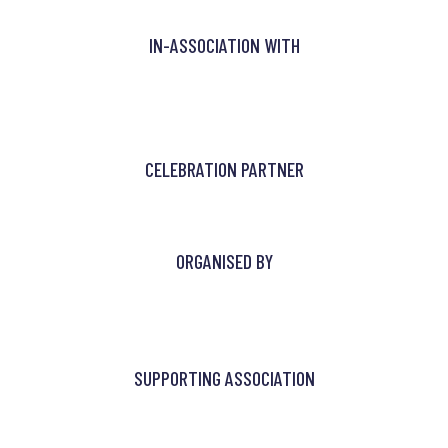
IN-ASSOCIATION WITH
CELEBRATION PARTNER
ORGANISED BY
SUPPORTING ASSOCIATION