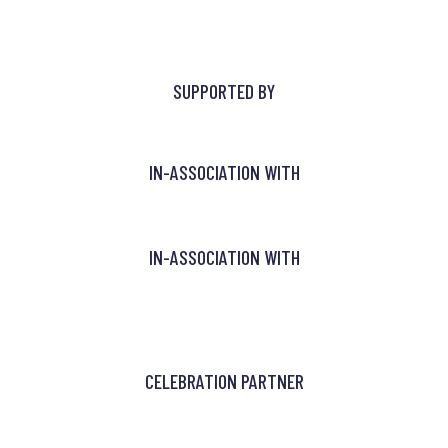
SUPPORTED BY
IN-ASSOCIATION WITH
IN-ASSOCIATION WITH
CELEBRATION PARTNER