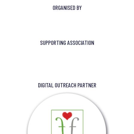
ORGANISED BY
SUPPORTING ASSOCIATION
DIGITAL OUTREACH PARTNER