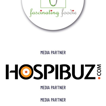
MEDIA PARTNER
MEDIA PARTNER
MEDIA PARTNER