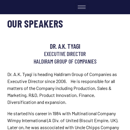
OUR SPEAKERS
DR. A.K. TYAGI
EXECUTIVE DIRECTOR
HALDIRAM GROUP OF COMPANIES
Dr. A.K. Tyagi is heading Haldiram Group of Companies as
Executive Director since 2006. He is responsible for all
matters of the Company including Production, Sales &
Marketing, R&D, Product Innovation, Finance,
Diversification and expansion.
He started his career in 1984 with Multinational Company
Wimpy International (A Div. of United Biscuit Empire, UK).
Later on, he was asscociated with Uncle Chipps Company