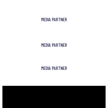
MEDIA PARTNER
MEDIA PARTNER
MEDIA PARTNER