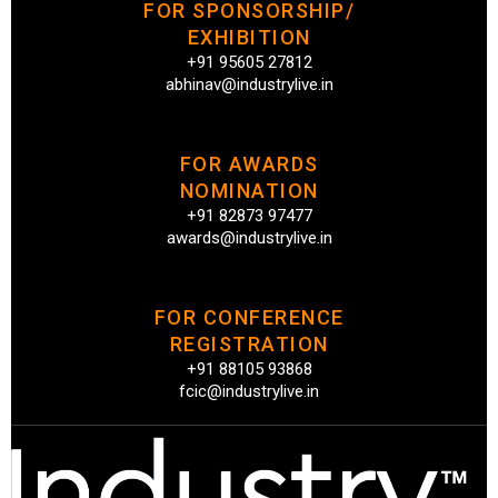
FOR SPONSORSHIP/
EXHIBITION
+91 95605 27812
abhinav@industrylive.in
FOR AWARDS
NOMINATION
+91 82873 97477
awards@industrylive.in
FOR CONFERENCE
REGISTRATION
+91 88105 93868
fcic@industrylive.in