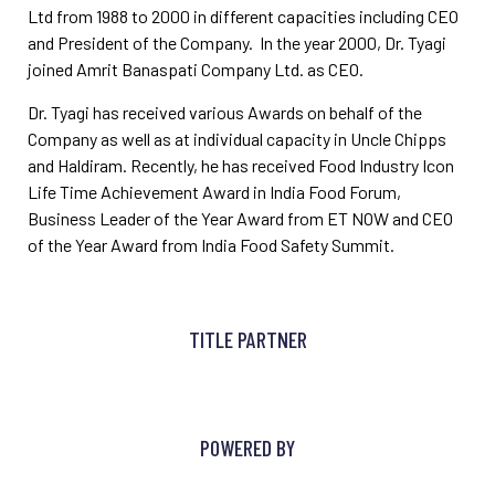
Ltd from 1988 to 2000 in different capacities including CEO
and President of the Company. In the year 2000, Dr. Tyagi
joined Amrit Banaspati Company Ltd. as CEO.
Dr. Tyagi has received various Awards on behalf of the
Company as well as at individual capacity in Uncle Chipps
and Haldiram. Recently, he has received Food Industry Icon
Life Time Achievement Award in India Food Forum,
Business Leader of the Year Award from ET NOW and CEO
of the Year Award from India Food Safety Summit.
TITLE PARTNER
POWERED BY